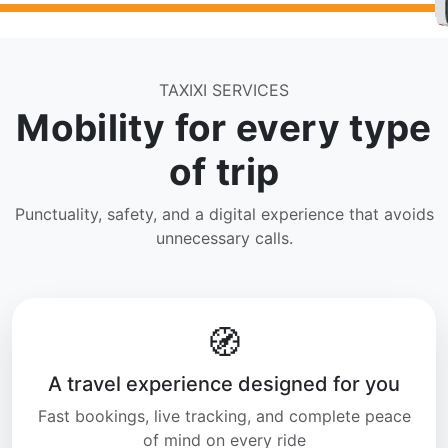
TAXIXI SERVICES
Mobility for every type
of trip
Punctuality, safety, and a digital experience that avoids
unnecessary calls.
🧭
A travel experience designed for you
Fast bookings, live tracking, and complete peace
of mind on every ride