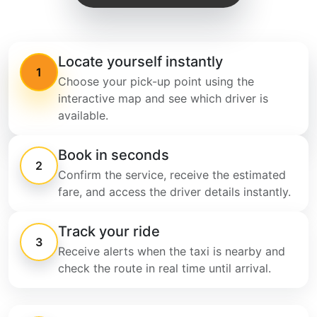
Locate yourself instantly
1
Choose your pick-up point using the
interactive map and see which driver is
available.
Book in seconds
2
Confirm the service, receive the estimated
fare, and access the driver details instantly.
Track your ride
3
Receive alerts when the taxi is nearby and
check the route in real time until arrival.