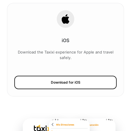
iOS
Download the Taxixi experience for Apple and travel
safely.
Download for iOS