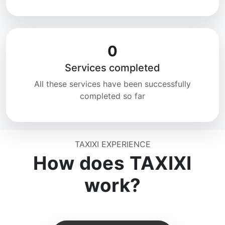
0
Services completed
All these services have been successfully
completed so far
TAXIXI EXPERIENCE
How does TAXIXI
work?