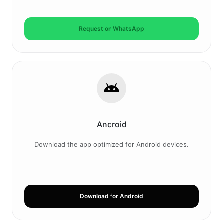
Request on WhatsApp
Android
Download the app optimized for Android devices.
Download for Android