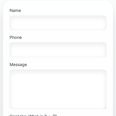
Name
Phone
Message