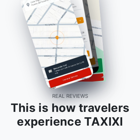
REAL REVIEWS
This is how travelers
experience TAXIXI