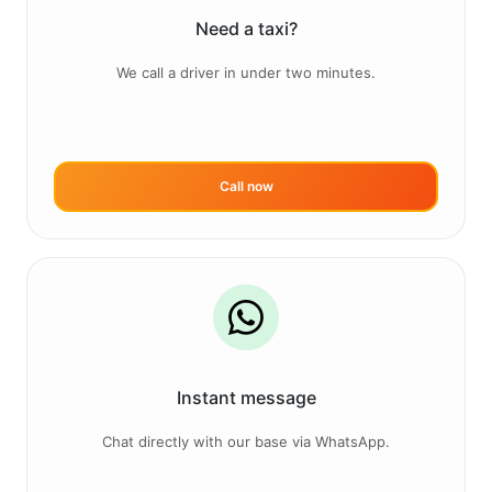
Need a taxi?
We call a driver in under two minutes.
Call now
Instant message
Chat directly with our base via WhatsApp.